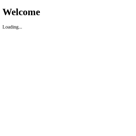
Welcome
Loading...