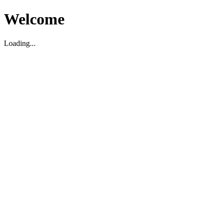
Welcome
Loading...